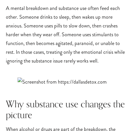
A mental breakdown and substance use often feed each
other. Someone drinks to sleep, then wakes up more
anxious. Someone uses pills to slow down, then crashes
harder when they wear off. Someone uses stimulants to
function, then becomes agitated, paranoid, or unable to
rest. In those cases, treating only the emotional crisis while
ignoring the substance issue rarely works well.
Why substance use changes the
picture
When alcohol or drugs are part of the breakdown, the