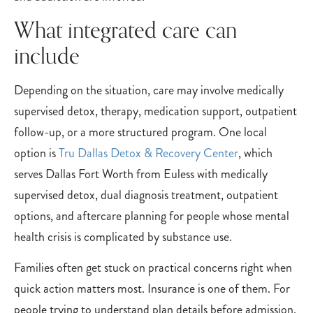
What integrated care can
include
Depending on the situation, care may involve medically
supervised detox, therapy, medication support, outpatient
follow-up, or a more structured program. One local
option is
Tru Dallas Detox & Recovery Center
, which
serves Dallas Fort Worth from Euless with medically
supervised detox, dual diagnosis treatment, outpatient
options, and aftercare planning for people whose mental
health crisis is complicated by substance use.
Families often get stuck on practical concerns right when
quick action matters most. Insurance is one of them. For
people trying to understand plan details before admission,