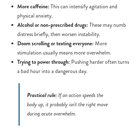
More caffeine:
This can intensify agitation and
physical anxiety.
Alcohol or non-prescribed drugs:
These may numb
distress briefly, then worsen instability.
Doom scrolling or texting everyone:
More
stimulation usually means more overwhelm.
Trying to power through:
Pushing harder often turns
a bad hour into a dangerous day.
Practical rule:
If an action speeds the
body up, it probably isn't the right move
during acute overwhelm.