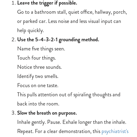
Leave the trigger if possible.
Go to a bathroom stall, quiet office, hallway, porch,
or parked car. Less noise and less visual input can
help quickly.
Use the 5-4-3-2-1 grounding method.
Name five things seen.
Touch four things.
Notice three sounds.
Identify two smells.
Focus on one taste.
This pulls attention out of spiraling thoughts and
back into the room.
Slow the breath on purpose.
Inhale gently. Pause. Exhale longer than the inhale.
Repeat. For a clear demonstration, this
psychiatrist's