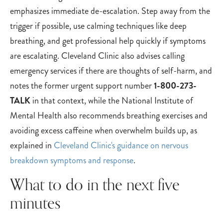
emphasizes immediate de-escalation. Step away from the
trigger if possible, use calming techniques like deep
breathing, and get professional help quickly if symptoms
are escalating. Cleveland Clinic also advises calling
emergency services if there are thoughts of self-harm, and
notes the former urgent support number
1-800-273-
TALK
in that context, while the National Institute of
Mental Health also recommends breathing exercises and
avoiding excess caffeine when overwhelm builds up, as
explained in
Cleveland Clinic's guidance on nervous
breakdown symptoms and response
.
What to do in the next five
minutes