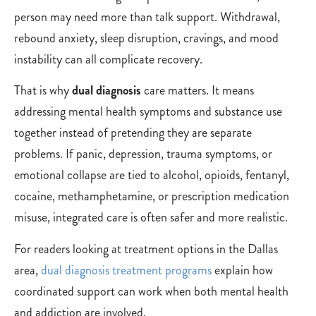
person may need more than talk support. Withdrawal,
rebound anxiety, sleep disruption, cravings, and mood
instability can all complicate recovery.
That is why
dual diagnosis
care matters. It means
addressing mental health symptoms and substance use
together instead of pretending they are separate
problems. If panic, depression, trauma symptoms, or
emotional collapse are tied to alcohol, opioids, fentanyl,
cocaine, methamphetamine, or prescription medication
misuse, integrated care is often safer and more realistic.
For readers looking at treatment options in the Dallas
area,
dual diagnosis treatment programs
explain how
coordinated support can work when both mental health
and addiction are involved.