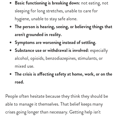
Basic functioning is breaking down:
not eating, not
sleeping for long stretches, unable to care for
hygiene, unable to stay safe alone.
The person is hearing, seeing, or believing things that
aren't grounded in reality.
Symptoms are worsening instead of settling.
Substance use or withdrawal is involved:
especially
alcohol, opioids, benzodiazepines, stimulants, or
mixed use.
The crisis is affecting safety at home, work, or on the
road.
People often hesitate because they think they should be
able to manage it themselves. That belief keeps many
crises going longer than necessary. Getting help isn't