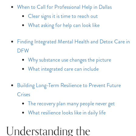
When to Call for Professional Help in Dallas
Clear signs it is time to reach out
What asking for help can look like
Finding Integrated Mental Health and Detox Care in
DFW
Why substance use changes the picture
What integrated care can include
Building Long-Term Resilience to Prevent Future
Crises
The recovery plan many people never get
What resilience looks like in daily life
Understanding the