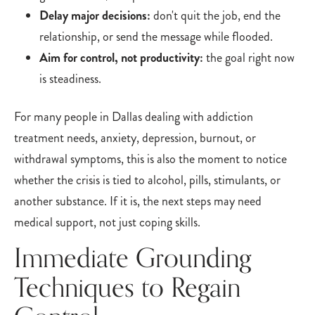
Delay major decisions:
don't quit the job, end the
relationship, or send the message while flooded.
Aim for control, not productivity:
the goal right now
is steadiness.
For many people in Dallas dealing with addiction
treatment needs, anxiety, depression, burnout, or
withdrawal symptoms, this is also the moment to notice
whether the crisis is tied to alcohol, pills, stimulants, or
another substance. If it is, the next steps may need
medical support, not just coping skills.
Immediate Grounding
Techniques to Regain