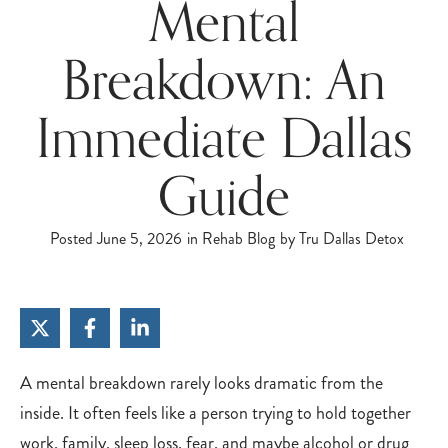
Mental
Breakdown: An
Immediate Dallas
Guide
Posted
June 5, 2026
in
Rehab Blog
by
Tru Dallas Detox
A mental breakdown rarely looks dramatic from the
inside. It often feels like a person trying to hold together
work, family, sleep loss, fear, and maybe alcohol or drug