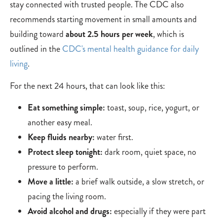
stay connected with trusted people. The CDC also
recommends starting movement in small amounts and
building toward
about 2.5 hours per week
, which is
outlined in the
CDC's mental health guidance for daily
living
.
For the next 24 hours, that can look like this:
Eat something simple:
toast, soup, rice, yogurt, or
another easy meal.
Keep fluids nearby:
water first.
Protect sleep tonight:
dark room, quiet space, no
pressure to perform.
Move a little:
a brief walk outside, a slow stretch, or
pacing the living room.
Avoid alcohol and drugs:
especially if they were part