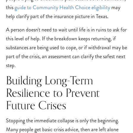
this
guide to Community Health Choice eligibility
may
help clarify part of the insurance picture in Texas.
A person doesn't need to wait until life is in ruins to ask for
this level of help. If the breakdown keeps returning, if
substances are being used to cope, or if withdrawal may be
part of the crisis, an assessment can clarify the safest next
step.
Building Long-Term
Resilience to Prevent
Future Crises
Stopping the immediate collapse is only the beginning.
Many people get basic crisis advice, then are left alone