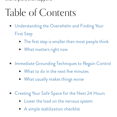
Table of Contents
Understanding the Overwhelm and Finding Your
First Step
The first step is smaller than most people think
What matters right now
Immediate Grounding Techniques to Regain Control
What to do in the next five minutes
What usually makes things worse
Creating Your Safe Space for the Next 24 Hours
Lower the load on the nervous system
A simple stabilization checklist