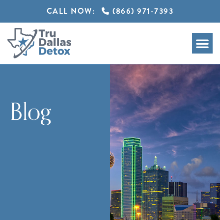
CALL NOW:
(866) 971-7393
Blog