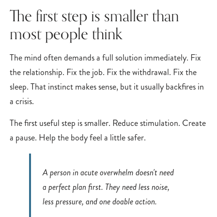
The first step is smaller than
most people think
The mind often demands a full solution immediately. Fix
the relationship. Fix the job. Fix the withdrawal. Fix the
sleep. That instinct makes sense, but it usually backfires in
a crisis.
The first useful step is smaller. Reduce stimulation. Create
a pause. Help the body feel a little safer.
A person in acute overwhelm doesn't need
a perfect plan first. They need less noise,
less pressure, and one doable action.