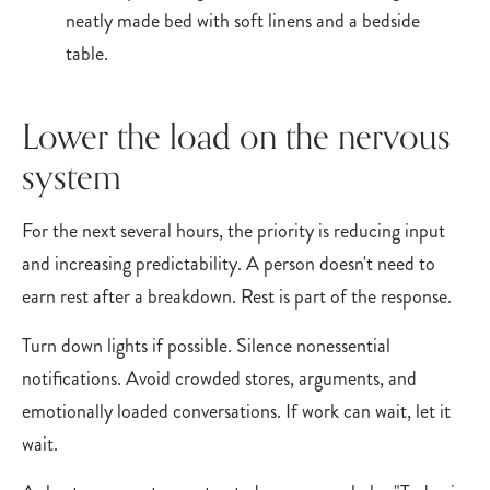
Lower the load on the nervous
system
For the next several hours, the priority is reducing input
and increasing predictability. A person doesn't need to
earn rest after a breakdown. Rest is part of the response.
Turn down lights if possible. Silence nonessential
notifications. Avoid crowded stores, arguments, and
emotionally loaded conversations. If work can wait, let it
wait.