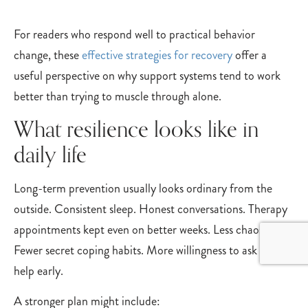
For readers who respond well to practical behavior
change, these
effective strategies for recovery
offer a
useful perspective on why support systems tend to work
better than trying to muscle through alone.
What resilience looks like in
daily life
Long-term prevention usually looks ordinary from the
outside. Consistent sleep. Honest conversations. Therapy
appointments kept even on better weeks. Less chaos.
Fewer secret coping habits. More willingness to ask for
help early.
A stronger plan might include: