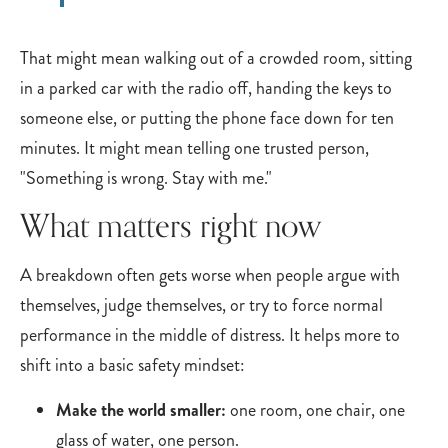
That might mean walking out of a crowded room, sitting
in a parked car with the radio off, handing the keys to
someone else, or putting the phone face down for ten
minutes. It might mean telling one trusted person,
"Something is wrong. Stay with me."
What matters right now
A breakdown often gets worse when people argue with
themselves, judge themselves, or try to force normal
performance in the middle of distress. It helps more to
shift into a basic safety mindset:
Make the world smaller:
one room, one chair, one
glass of water, one person.