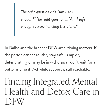
The right question isn't "Am I sick
enough?" The right question is "Am I safe
enough to keep handling this alone?"
In Dallas and the broader DFW area, timing matters. If
the person cannot reliably stay safe, is rapidly
deteriorating, or may be in withdrawal, don't wait for a
better moment. Act while support is still reachable.
Finding Integrated Mental
Health and Detox Care in
DFW