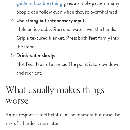
guide to box breathing
gives a simple pattern many
people can follow even when they're overwhelmed.
Use strong but safe sensory input.
Hold an ice cube. Run cool water over the hands.
Grip a textured blanket. Press both feet firmly into
the floor.
Drink water slowly.
Not fast. Not all at once. The point is to slow down
and reorient.
What usually makes things
worse
Some responses feel helpful in the moment but raise the
risk of a harder crash later.