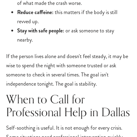
of what made the crash worse.
Reduce caffeine:
this matters if the body is still
revved up.
Stay with safe people:
or ask someone to stay
nearby.
If the person lives alone and doesn't feel steady, it may be
wise to spend the night with someone trusted or ask
someone to check in several times. The goal isn't
independence tonight. The goal is stability.
When to Call for
Professional Help in Dallas
Self-soothing is useful. It is not enough for every crisis.