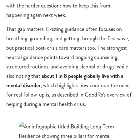
with the harder question: how to keep this from
happening again next week.
That gap matters. Existing guidance often focuses on
breathing, grounding, and getting through the first wave,
but practical post-crisis care matters too. The strongest
neutral guidance points toward ongoing counseling,
structured routines, and avoiding alcohol or drugs, while
also noting that
about 1 in 8 people globally live with a
mental disorder
, which highlights how common the need
for real follow-up is, as described in GoodRx's overview of
helping during a mental health crisis.