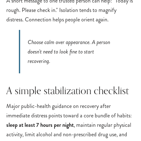
A short message to one trusted person can help: "Today is
rough. Please check in." Isolation tends to magnify
distress. Connection helps people orient again.
Choose calm over appearance. A person
doesn't need to look fine to start
recovering.
A simple stabilization checklist
Major public-health guidance on recovery after
immediate distress points toward a core bundle of habits:
sleep at least 7 hours per night
, maintain regular physical
activity, limit alcohol and non-prescribed drug use, and