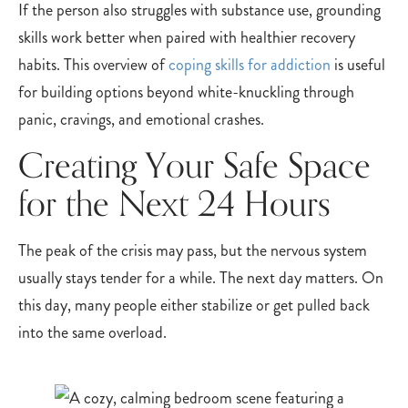
If the person also struggles with substance use, grounding
skills work better when paired with healthier recovery
habits. This overview of
coping skills for addiction
is useful
for building options beyond white-knuckling through
panic, cravings, and emotional crashes.
Creating Your Safe Space
for the Next 24 Hours
The peak of the crisis may pass, but the nervous system
usually stays tender for a while. The next day matters. On
this day, many people either stabilize or get pulled back
into the same overload.