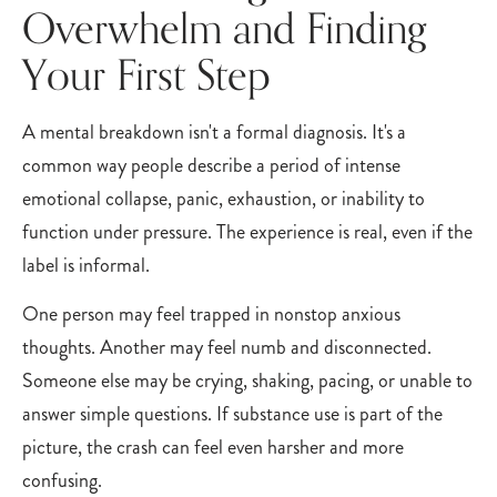
Overwhelm and Finding
Your First Step
A mental breakdown isn't a formal diagnosis. It's a
common way people describe a period of intense
emotional collapse, panic, exhaustion, or inability to
function under pressure. The experience is real, even if the
label is informal.
One person may feel trapped in nonstop anxious
thoughts. Another may feel numb and disconnected.
Someone else may be crying, shaking, pacing, or unable to
answer simple questions. If substance use is part of the
picture, the crash can feel even harsher and more
confusing.