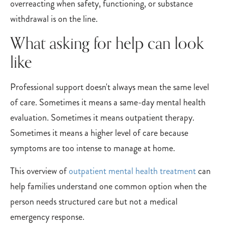
overreacting when safety, functioning, or substance
withdrawal is on the line.
What asking for help can look
like
Professional support doesn't always mean the same level
of care. Sometimes it means a same-day mental health
evaluation. Sometimes it means outpatient therapy.
Sometimes it means a higher level of care because
symptoms are too intense to manage at home.
This overview of
outpatient mental health treatment
can
help families understand one common option when the
person needs structured care but not a medical
emergency response.