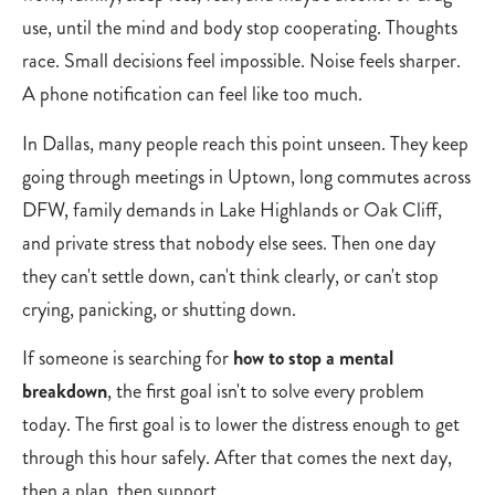
use, until the mind and body stop cooperating. Thoughts
race. Small decisions feel impossible. Noise feels sharper.
A phone notification can feel like too much.
In Dallas, many people reach this point unseen. They keep
going through meetings in Uptown, long commutes across
DFW, family demands in Lake Highlands or Oak Cliff,
and private stress that nobody else sees. Then one day
they can't settle down, can't think clearly, or can't stop
crying, panicking, or shutting down.
If someone is searching for
how to stop a mental
breakdown
, the first goal isn't to solve every problem
today. The first goal is to lower the distress enough to get
through this hour safely. After that comes the next day,
then a plan, then support.