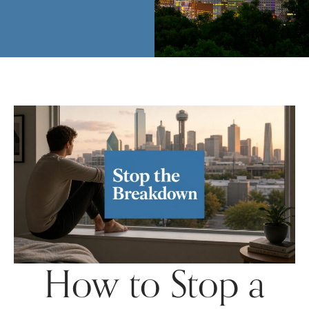
How to Stop a