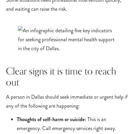
Some situations need professional intervention quickly,
and waiting can raise the risk.
Clear signs it is time to reach
out
A person in Dallas should seek immediate or urgent help if
any of the following are happening:
Thoughts of self-harm or suicide:
This is an
emergency. Call emergency services right away.