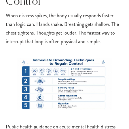
Control
When distress spikes, the body usually responds faster
than logic can. Hands shake. Breathing gets shallow. The
chest tightens. Thoughts get louder. The fastest way to
interrupt that loop is often physical and simple.
Public health guidance on acute mental health distress