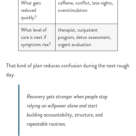
What gets
caffeine, conflict, late nights,
reduced
overstimulation
quickly?
What level of
therapist, outpatient
care is next if
program, detox assessment,
symptoms rise?
urgent evaluation
That kind of plan reduces confusion during the next rough
day.
Recovery gets stronger when people stop
relying on willpower alone and start
building accountability, structure, and
repeatable routines.