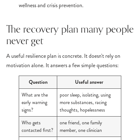
The recovery plan many people
never get
A useful resilience plan is concrete. It doesn't rely on
motivation alone. It answers a few simple questions:
Question
Useful answer
What are the
poor sleep, isolating, using
early warning
more substances, racing
signs?
thoughts, hopelessness
Who gets
one friend, one family
contacted first?
member, one clinician