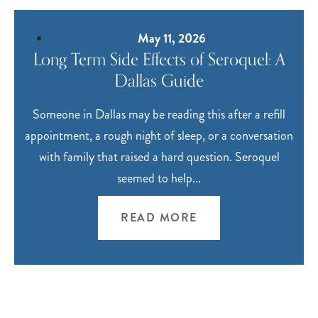
May 11, 2026
Long Term Side Effects of Seroquel: A
Dallas Guide
Someone in Dallas may be reading this after a refill
appointment, a rough night of sleep, or a conversation
with family that raised a hard question. Seroquel
seemed to help...
READ MORE