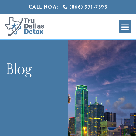
CALL NOW:
(866) 971-7393
Blog