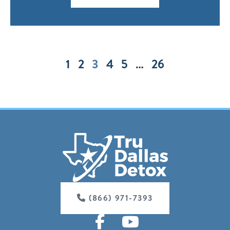
1
2
3
4
5
…
26
(866) 971-7393