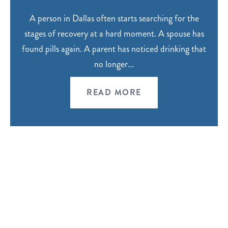
A person in Dallas often starts searching for the
stages of recovery at a hard moment. A spouse has
found pills again. A parent has noticed drinking that
no longer...
READ MORE