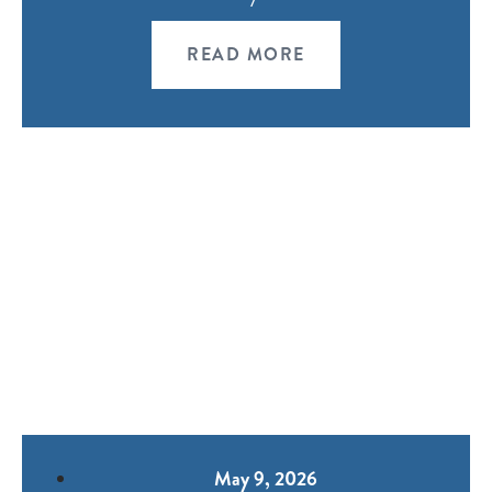
READ MORE
May 9, 2026