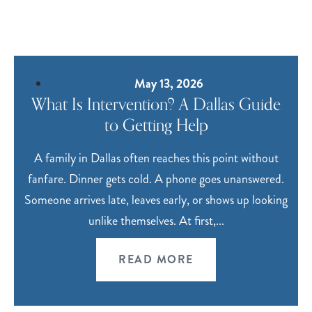
May 13, 2026
What Is Intervention? A Dallas Guide
to Getting Help
A family in Dallas often reaches this point without
fanfare. Dinner gets cold. A phone goes unanswered.
Someone arrives late, leaves early, or shows up looking
unlike themselves. At first,...
READ MORE