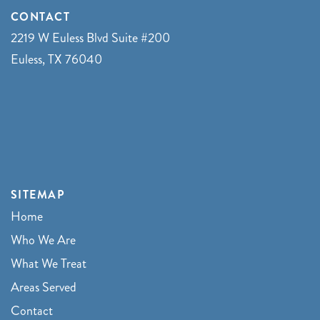
CONTACT
2219 W Euless Blvd Suite #200
Euless, TX 76040
SITEMAP
Home
Who We Are
What We Treat
Areas Served
Contact