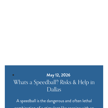
May 12, 2026
Whats a Speedball? Risks & Help in
Dallas
A speedball is the dangerous and often lethal