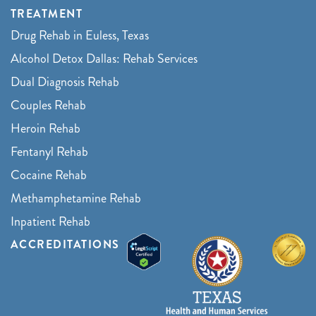
TREATMENT
Drug Rehab in Euless, Texas
Alcohol Detox Dallas: Rehab Services
Dual Diagnosis Rehab
Couples Rehab
Heroin Rehab
Fentanyl Rehab
Cocaine Rehab
Methamphetamine Rehab
Inpatient Rehab
ACCREDITATIONS