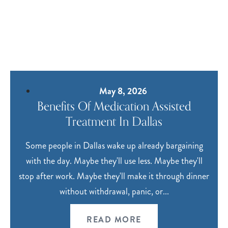
May 8, 2026
Benefits Of Medication Assisted
Treatment In Dallas
Some people in Dallas wake up already bargaining
with the day. Maybe they'll use less. Maybe they'll
stop after work. Maybe they'll make it through dinner
without withdrawal, panic, or...
READ MORE