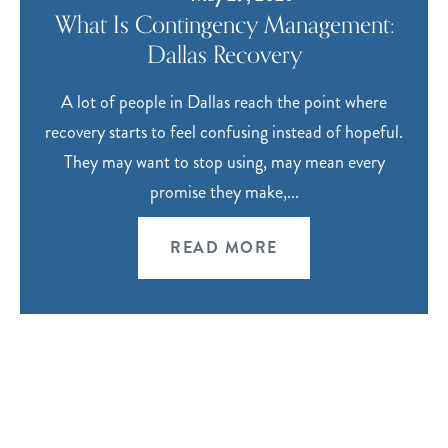
What Is Contingency Management:
Dallas Recovery
A lot of people in Dallas reach the point where
recovery starts to feel confusing instead of hopeful.
They may want to stop using, may mean every
promise they make,...
READ MORE