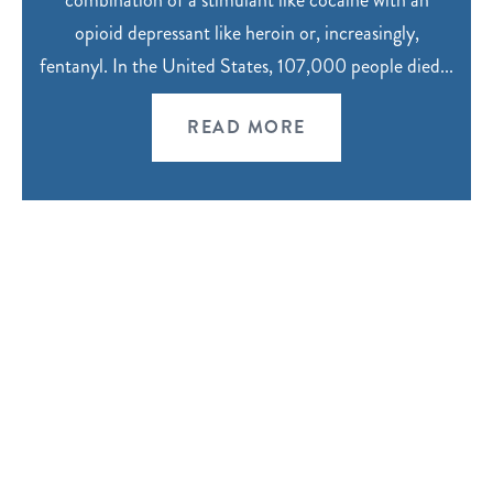
combination of a stimulant like cocaine with an
opioid depressant like heroin or, increasingly,
fentanyl. In the United States, 107,000 people died...
READ MORE