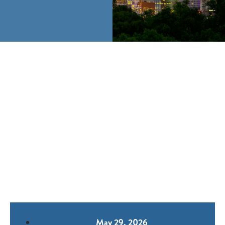
May 29, 2026