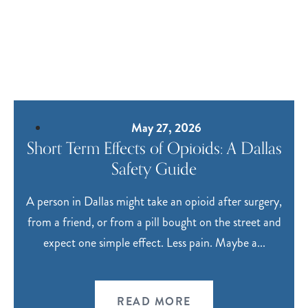
May 27, 2026
Short Term Effects of Opioids: A Dallas
Safety Guide
A person in Dallas might take an opioid after surgery,
from a friend, or from a pill bought on the street and
expect one simple effect. Less pain. Maybe a...
READ MORE