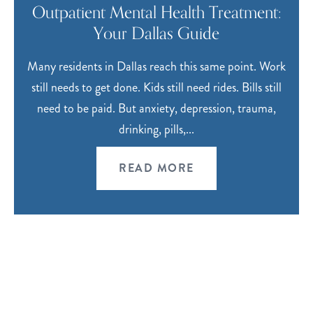
Outpatient Mental Health Treatment:
Your Dallas Guide
Many residents in Dallas reach this same point. Work
still needs to get done. Kids still need rides. Bills still
need to be paid. But anxiety, depression, trauma,
drinking, pills,...
READ MORE