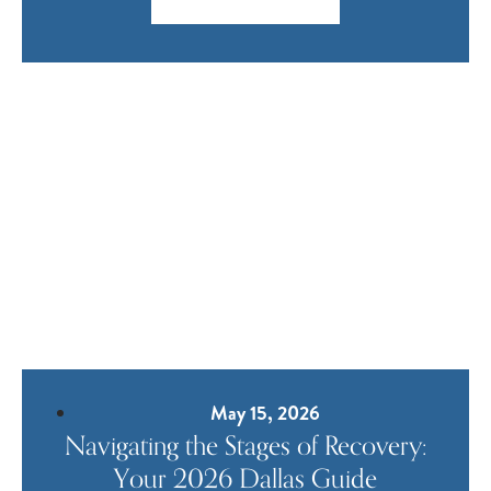
May 15, 2026
Navigating the Stages of Recovery:
Your 2026 Dallas Guide