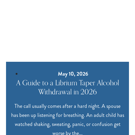
May 10, 2026
A Guide to a Librium Taper Alcohol
Withdrawal in 2026
The call usually comes after a hard night. A spouse
has been up listening for breathing. An adult child has
watched shaking, sweating, panic, or confusion get
worse by the...