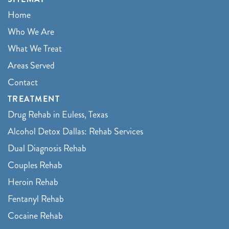
Home
Who We Are
What We Treat
Areas Served
Contact
TREATMENT
Drug Rehab in Euless, Texas
Alcohol Detox Dallas: Rehab Services
Dual Diagnosis Rehab
Couples Rehab
Heroin Rehab
Fentanyl Rehab
Cocaine Rehab