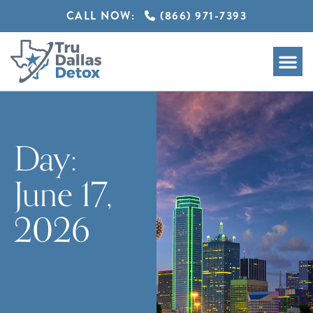
CALL NOW:
(866) 971-7393
Day:
June 17,
2026