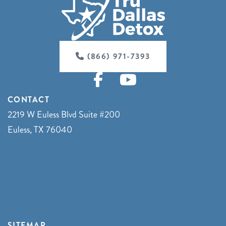
(866) 971-7393
CONTACT
2219 W Euless Blvd Suite #200
Euless, TX 76040
SITEMAP