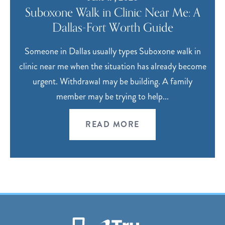
Suboxone Walk in Clinic Near Me: A
Dallas-Fort Worth Guide
Someone in Dallas usually types Suboxone walk in
clinic near me when the situation has already become
urgent. Withdrawal may be building. A family
member may be trying to help...
READ MORE