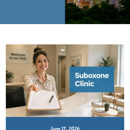
June 17, 2026