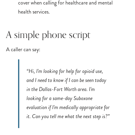
A simple phone script
A caller can say:
“Hi, I'm looking for help for opioid use,
and I need to know if I can be seen today
in the Dallas-Fort Worth area. I'm
looking for a same-day Suboxone
evaluation if I'm medically appropriate for
it. Can you tell me what the next step is?”