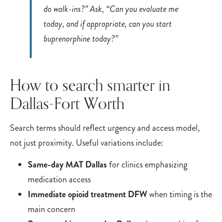
do walk-ins?” Ask, “Can you evaluate me
today, and if appropriate, can you start
buprenorphine today?”
How to search smarter in
Dallas-Fort Worth
Search terms should reflect urgency and access model,
not just proximity. Useful variations include:
Same-day MAT Dallas
for clinics emphasizing
medication access
Immediate opioid treatment DFW
when timing is the
main concern