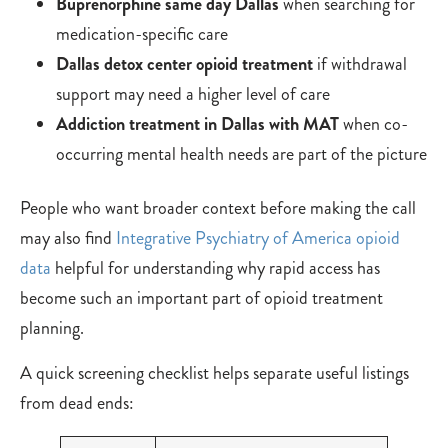
Buprenorphine same day Dallas
when searching for
medication-specific care
Dallas detox center opioid treatment
if withdrawal
support may need a higher level of care
Addiction treatment in Dallas with MAT
when co-
occurring mental health needs are part of the picture
People who want broader context before making the call
may also find
Integrative Psychiatry of America opioid
data
helpful for understanding why rapid access has
become such an important part of opioid treatment
planning.
A quick screening checklist helps separate useful listings
from dead ends: