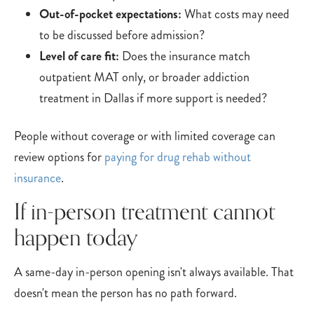
Out-of-pocket expectations:
What costs may need
to be discussed before admission?
Level of care fit:
Does the insurance match
outpatient MAT only, or broader addiction
treatment in Dallas if more support is needed?
People without coverage or with limited coverage can
review options for
paying for drug rehab without
insurance
.
If in-person treatment cannot
happen today
A same-day in-person opening isn't always available. That
doesn't mean the person has no path forward.