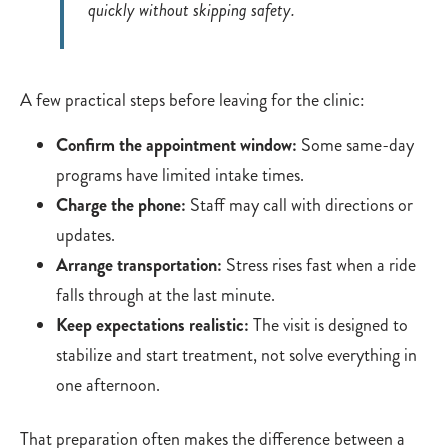
quickly without skipping safety.
A few practical steps before leaving for the clinic:
Confirm the appointment window:
Some same-day
programs have limited intake times.
Charge the phone:
Staff may call with directions or
updates.
Arrange transportation:
Stress rises fast when a ride
falls through at the last minute.
Keep expectations realistic:
The visit is designed to
stabilize and start treatment, not solve everything in
one afternoon.
That preparation often makes the difference between a