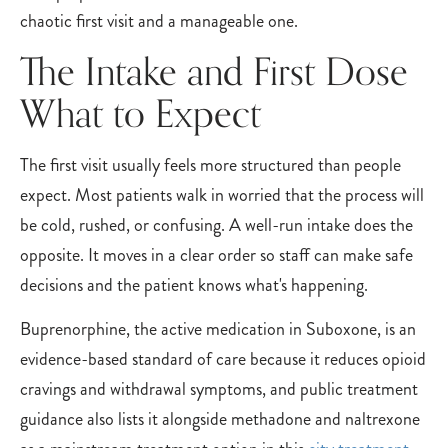
chaotic first visit and a manageable one.
The Intake and First Dose
What to Expect
The first visit usually feels more structured than people
expect. Most patients walk in worried that the process will
be cold, rushed, or confusing. A well-run intake does the
opposite. It moves in a clear order so staff can make safe
decisions and the patient knows what's happening.
Buprenorphine, the active medication in Suboxone, is an
evidence-based standard of care because it reduces opioid
cravings and withdrawal symptoms, and public treatment
guidance also lists it alongside methadone and naltrexone