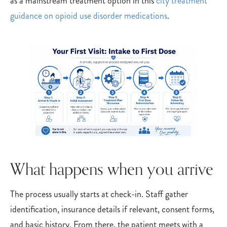
as a mainstream treatment option in this
city treatment
guidance on opioid use disorder medications
.
What happens when you arrive
The process usually starts at check-in. Staff gather
identification, insurance details if relevant, consent forms,
and basic history. From there, the patient meets with a