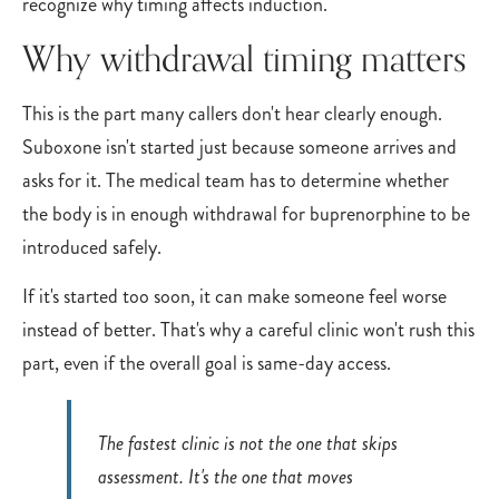
recognize why timing affects induction.
Why withdrawal timing matters
This is the part many callers don't hear clearly enough.
Suboxone isn't started just because someone arrives and
asks for it. The medical team has to determine whether
the body is in enough withdrawal for buprenorphine to be
introduced safely.
If it's started too soon, it can make someone feel worse
instead of better. That's why a careful clinic won't rush this
part, even if the overall goal is same-day access.
The fastest clinic is not the one that skips
assessment. It's the one that moves