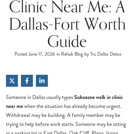
Clinic Near Me: A
Dallas-Fort Worth
Guide
Posted
June 17, 2026
in
Rehab Blog
by
Tru Dallas Detox
Someone in Dallas usually types
Suboxone walk in clinic
near me
when the situation has already become urgent.
Withdrawal may be building. A family member may be
trying to help before work starts. Someone may be sitting
in a parking lot in East Dallas, Oak Cliff, Plano, Irving,