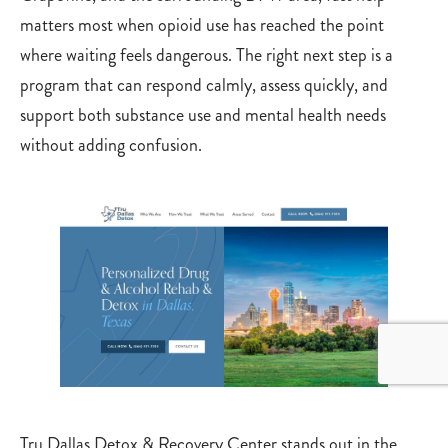
matters most when opioid use has reached the point
where waiting feels dangerous. The right next step is a
program that can respond calmly, assess quickly, and
support both substance use and mental health needs
without adding confusion.
Tru Dallas Detox & Recovery Center stands out in the