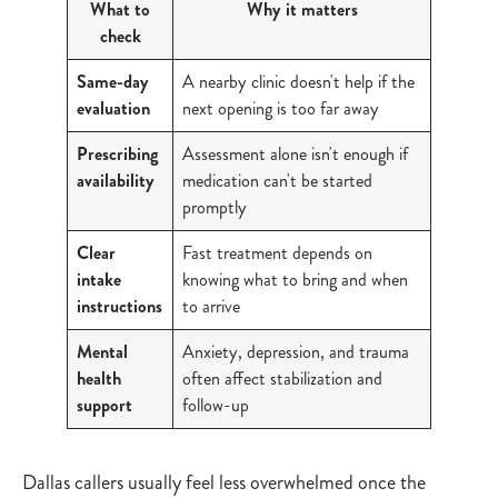
What to
Why it matters
check
Same-day
A nearby clinic doesn't help if the
evaluation
next opening is too far away
Prescribing
Assessment alone isn't enough if
availability
medication can't be started
promptly
Clear
Fast treatment depends on
intake
knowing what to bring and when
instructions
to arrive
Mental
Anxiety, depression, and trauma
health
often affect stabilization and
support
follow-up
Dallas callers usually feel less overwhelmed once the