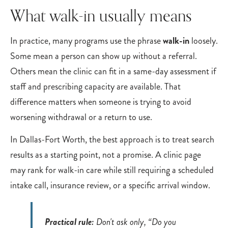
What walk-in usually means
In practice, many programs use the phrase
walk-in
loosely.
Some mean a person can show up without a referral.
Others mean the clinic can fit in a same-day assessment if
staff and prescribing capacity are available. That
difference matters when someone is trying to avoid
worsening withdrawal or a return to use.
In Dallas-Fort Worth, the best approach is to treat search
results as a starting point, not a promise. A clinic page
may rank for walk-in care while still requiring a scheduled
intake call, insurance review, or a specific arrival window.
Practical rule:
Don't ask only, “Do you