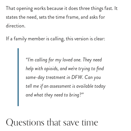
That opening works because it does three things fast. It
states the need, sets the time frame, and asks for
direction.
If a family member is calling, this version is clear:
“I'm calling for my loved one. They need
help with opioids, and we're trying to find
same-day treatment in DFW. Can you
tell me if an assessment is available today
and what they need to bring?”
Questions that save time