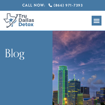
CALL NOW:
(866) 971-7393
Blog