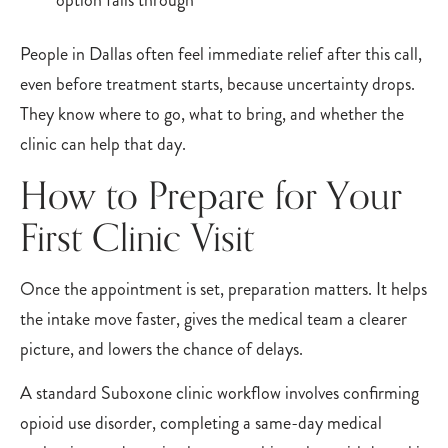
option falls through
People in Dallas often feel immediate relief after this call,
even before treatment starts, because uncertainty drops.
They know where to go, what to bring, and whether the
clinic can help that day.
How to Prepare for Your
First Clinic Visit
Once the appointment is set, preparation matters. It helps
the intake move faster, gives the medical team a clearer
picture, and lowers the chance of delays.
A standard Suboxone clinic workflow involves confirming
opioid use disorder, completing a same-day medical