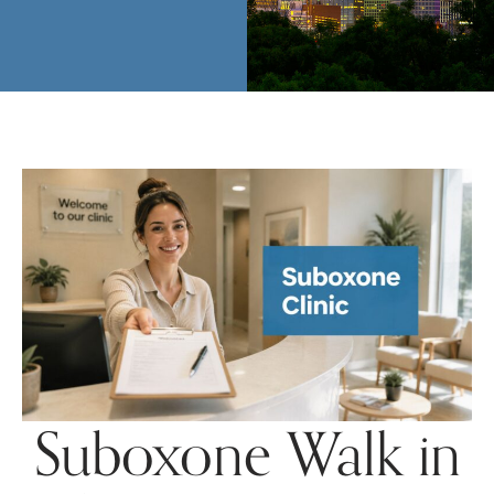
Suboxone Walk in