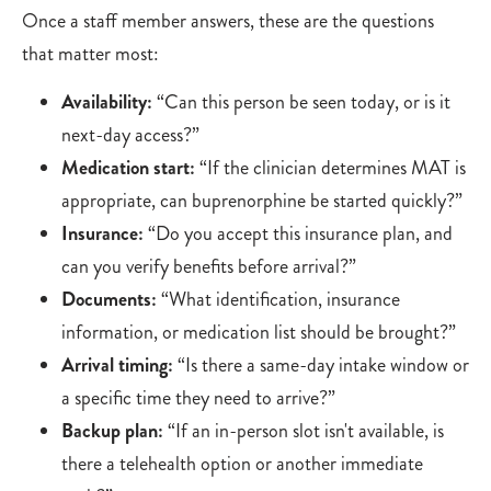
Once a staff member answers, these are the questions
that matter most:
Availability:
“Can this person be seen today, or is it
next-day access?”
Medication start:
“If the clinician determines MAT is
appropriate, can buprenorphine be started quickly?”
Insurance:
“Do you accept this insurance plan, and
can you verify benefits before arrival?”
Documents:
“What identification, insurance
information, or medication list should be brought?”
Arrival timing:
“Is there a same-day intake window or
a specific time they need to arrive?”
Backup plan:
“If an in-person slot isn't available, is
there a telehealth option or another immediate