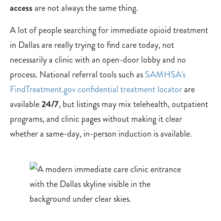
access
are not always the same thing.
A lot of people searching for immediate opioid treatment
in Dallas are really trying to find care today, not
necessarily a clinic with an open-door lobby and no
process. National referral tools such as
SAMHSA's
FindTreatment.gov confidential treatment locator
are
available
24/7
, but listings may mix telehealth, outpatient
programs, and clinic pages without making it clear
whether a same-day, in-person induction is available.