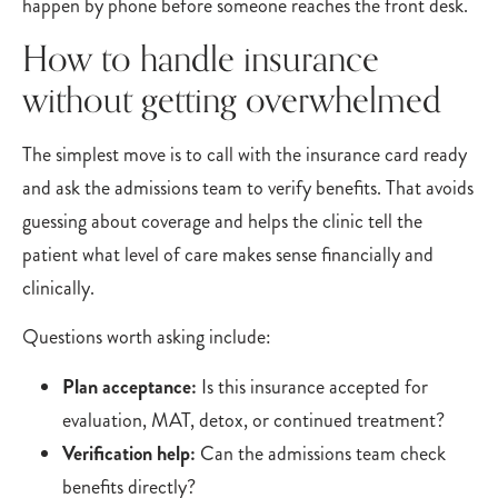
happen by phone before someone reaches the front desk.
How to handle insurance
without getting overwhelmed
The simplest move is to call with the insurance card ready
and ask the admissions team to verify benefits. That avoids
guessing about coverage and helps the clinic tell the
patient what level of care makes sense financially and
clinically.
Questions worth asking include:
Plan acceptance:
Is this insurance accepted for
evaluation, MAT, detox, or continued treatment?
Verification help:
Can the admissions team check
benefits directly?