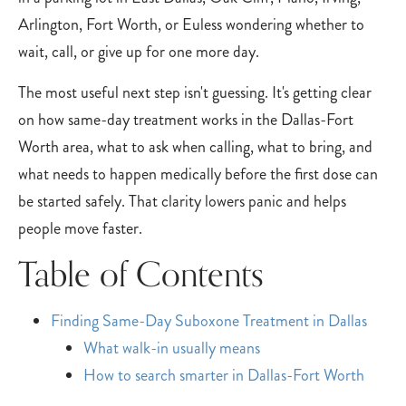
Arlington, Fort Worth, or Euless wondering whether to
wait, call, or give up for one more day.
The most useful next step isn't guessing. It's getting clear
on how same-day treatment works in the Dallas-Fort
Worth area, what to ask when calling, what to bring, and
what needs to happen medically before the first dose can
be started safely. That clarity lowers panic and helps
people move faster.
Table of Contents
Finding Same-Day Suboxone Treatment in Dallas
What walk-in usually means
How to search smarter in Dallas-Fort Worth