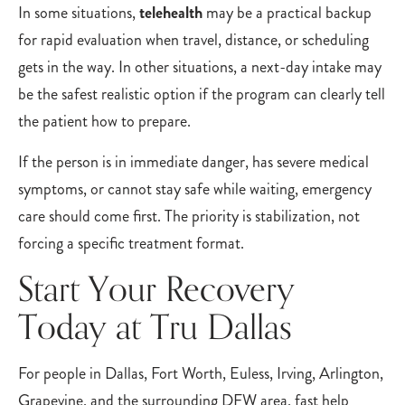
In some situations,
telehealth
may be a practical backup
for rapid evaluation when travel, distance, or scheduling
gets in the way. In other situations, a next-day intake may
be the safest realistic option if the program can clearly tell
the patient how to prepare.
If the person is in immediate danger, has severe medical
symptoms, or cannot stay safe while waiting, emergency
care should come first. The priority is stabilization, not
forcing a specific treatment format.
Start Your Recovery
Today at Tru Dallas
For people in Dallas, Fort Worth, Euless, Irving, Arlington,
Grapevine, and the surrounding DFW area, fast help