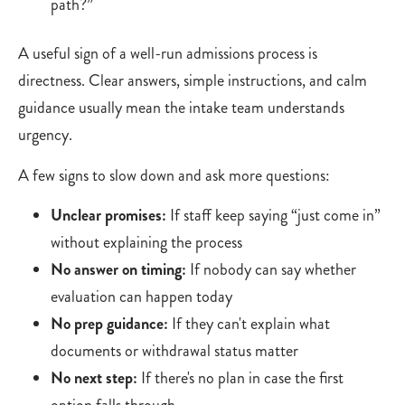
path?”
A useful sign of a well-run admissions process is
directness. Clear answers, simple instructions, and calm
guidance usually mean the intake team understands
urgency.
A few signs to slow down and ask more questions:
Unclear promises:
If staff keep saying “just come in”
without explaining the process
No answer on timing:
If nobody can say whether
evaluation can happen today
No prep guidance:
If they can't explain what
documents or withdrawal status matter
No next step:
If there's no plan in case the first