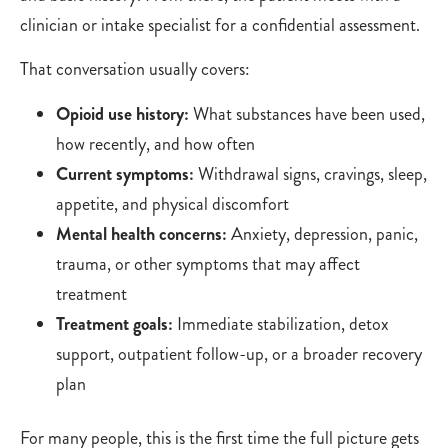
clinician or intake specialist for a confidential assessment.
That conversation usually covers:
Opioid use history:
What substances have been used,
how recently, and how often
Current symptoms:
Withdrawal signs, cravings, sleep,
appetite, and physical discomfort
Mental health concerns:
Anxiety, depression, panic,
trauma, or other symptoms that may affect
treatment
Treatment goals:
Immediate stabilization, detox
support, outpatient follow-up, or a broader recovery
plan
For many people, this is the first time the full picture gets