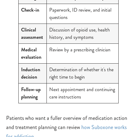
Check-in
Paperwork, ID review, and initial
questions
Clinical
Discussion of opioid use, health
assessment
history, and symptoms
Medical
Review by a prescribing clinician
evaluation
Induction
Determination of whether it's the
decision
right time to begin
Follow-up
Next appointment and continuing
planning
care instructions
Patients who want a fuller overview of medication action
and treatment planning can review
how Suboxone works
for addiction
.