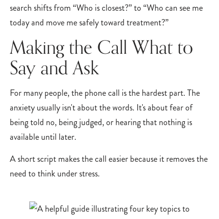
search shifts from “Who is closest?” to “Who can see me
today and move me safely toward treatment?”
Making the Call What to
Say and Ask
For many people, the phone call is the hardest part. The
anxiety usually isn't about the words. It's about fear of
being told no, being judged, or hearing that nothing is
available until later.
A short script makes the call easier because it removes the
need to think under stress.