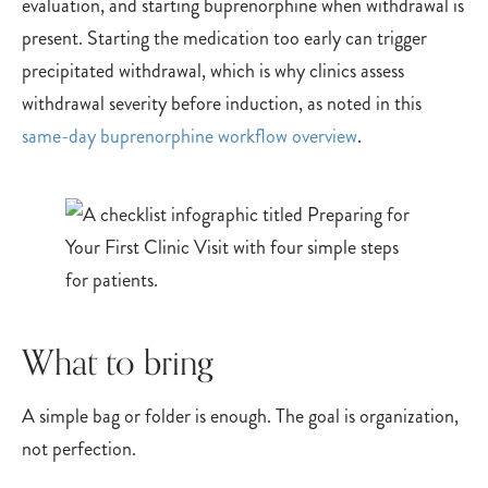
evaluation, and starting buprenorphine when withdrawal is
present. Starting the medication too early can trigger
precipitated withdrawal, which is why clinics assess
withdrawal severity before induction, as noted in this
same-day buprenorphine workflow overview
.
What to bring
A simple bag or folder is enough. The goal is organization,
not perfection.