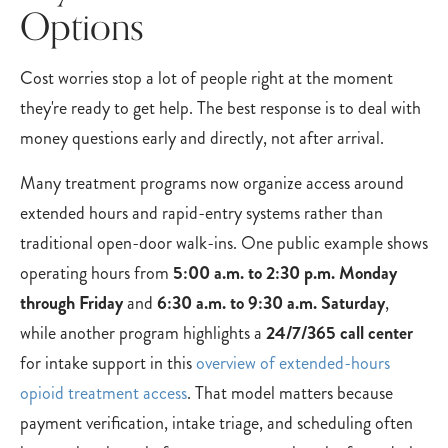
Options
Cost worries stop a lot of people right at the moment
they're ready to get help. The best response is to deal with
money questions early and directly, not after arrival.
Many treatment programs now organize access around
extended hours and rapid-entry systems rather than
traditional open-door walk-ins. One public example shows
operating hours from
5:00 a.m. to 2:30 p.m. Monday
through Friday
and
6:30 a.m. to 9:30 a.m. Saturday
,
while another program highlights a
24/7/365 call center
for intake support in this
overview of extended-hours
opioid treatment access
. That model matters because
payment verification, intake triage, and scheduling often