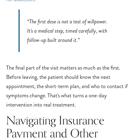
“The first dose is not a test of willpower.
It's a medical step, timed carefully, with
follow-up built around it.”
The final part of the visit matters as much as the first.
Before leaving, the patient should know the next
appointment, the short-term plan, and who to contact if
symptoms change. That's what turns a one-day
intervention into real treatment.
Navigating Insurance
Payment and Other