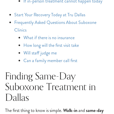
If in-person treatment cannot happen today
Start Your Recovery Today at Tru Dallas
Frequently Asked Questions About Suboxone
Clinics
What if there is no insurance
How long will the first visit take
Will staff judge me
Can a family member call first
Finding Same-Day
Suboxone Treatment in
Dallas
The first thing to know is simple.
Walk-in
and
same-day