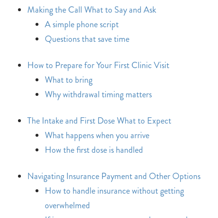
Making the Call What to Say and Ask
A simple phone script
Questions that save time
How to Prepare for Your First Clinic Visit
What to bring
Why withdrawal timing matters
The Intake and First Dose What to Expect
What happens when you arrive
How the first dose is handled
Navigating Insurance Payment and Other Options
How to handle insurance without getting
overwhelmed