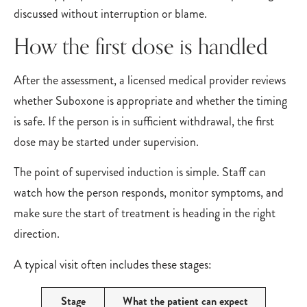
discussed without interruption or blame.
How the first dose is handled
After the assessment, a licensed medical provider reviews
whether Suboxone is appropriate and whether the timing
is safe. If the person is in sufficient withdrawal, the first
dose may be started under supervision.
The point of supervised induction is simple. Staff can
watch how the person responds, monitor symptoms, and
make sure the start of treatment is heading in the right
direction.
A typical visit often includes these stages:
Stage
What the patient can expect