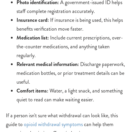
Photo identification:
A government-issued ID helps
staff complete registration accurately.
Insurance card:
If insurance is being used, this helps
benefits verification move faster.
Medication list:
Include current prescriptions, over-
the-counter medications, and anything taken
regularly.
Relevant medical information:
Discharge paperwork,
medication bottles, or prior treatment details can be
useful.
Comfort items:
Water, a light snack, and something
quiet to read can make waiting easier.
If a person isn't sure what withdrawal can look like, this
guide to
opioid withdrawal symptoms
can help them