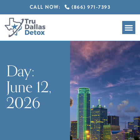
CALL NOW:
(866) 971-7393
Day:
June 12,
2026