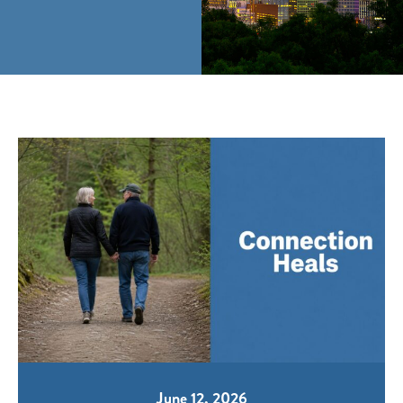
June 12, 2026