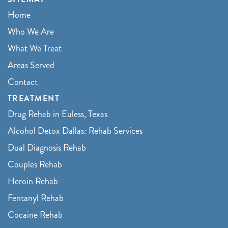
Home
Who We Are
What We Treat
Areas Served
Contact
TREATMENT
Drug Rehab in Euless, Texas
Alcohol Detox Dallas: Rehab Services
Dual Diagnosis Rehab
Couples Rehab
Heroin Rehab
Fentanyl Rehab
Cocaine Rehab