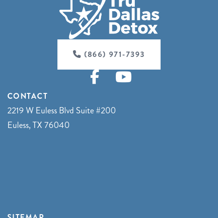
(866) 971-7393
CONTACT
2219 W Euless Blvd Suite #200
Euless, TX 76040
SITEMAP