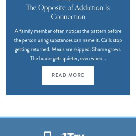
The Opposite of Addiction Is
Connection
A family member often notices the pattern before
the person using substances can name it. Calls stop
getting returned. Meals are skipped. Shame grows.
The house gets quieter, even when...
READ MORE