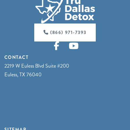
(866) 971-7393
CONTACT
2219 W Euless Blvd Suite #200
Euless, TX 76040
SITEMAP