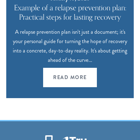
Example of a relapse prevention plan:
Practical steps for lasting recovery
A relapse prevention plan isn't just a document; it's
your personal guide for turning the hope of recovery
into a concrete, day-to-day reality. It's about getting
ahead of the curve...
READ MORE