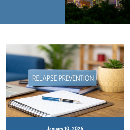
January 10, 2026