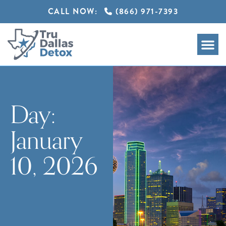
CALL NOW:
(866) 971-7393
Day:
January
10, 2026