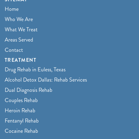
Home
Who We Are
What We Treat
Areas Served
Contact
TREATMENT
Drug Rehab in Euless, Texas
Alcohol Detox Dallas: Rehab Services
Dual Diagnosis Rehab
Couples Rehab
Heroin Rehab
Fentanyl Rehab
Cocaine Rehab